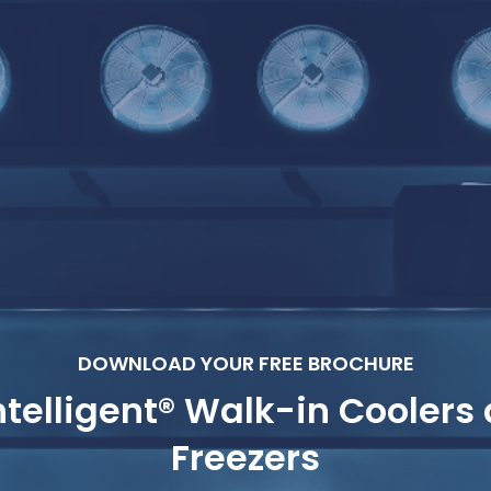
DOWNLOAD YOUR FREE BROCHURE
telligent® Walk-in Coolers
Freezers