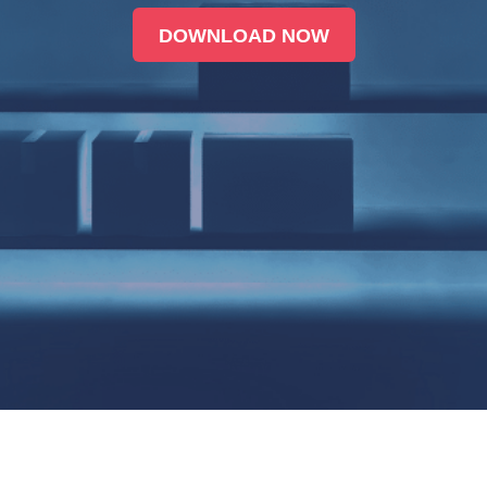
DOWNLOAD NOW