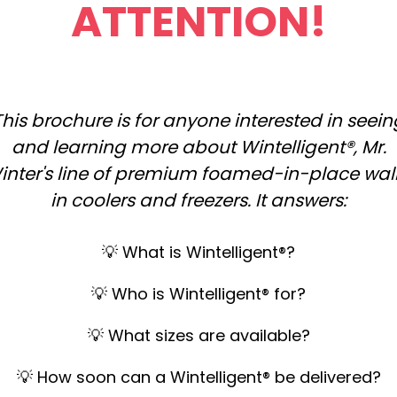
ATTENTION!
This brochure is for anyone interested in seein
and learning more about Wintelligent®, Mr.
inter's line of premium foamed-in-place wal
in coolers and freezers. It answers:
💡
What is Wintelligent®?
💡 Who is Wintelligent® for?
💡 What sizes are available?
💡 How soon can a Wintelligent® be delivered?