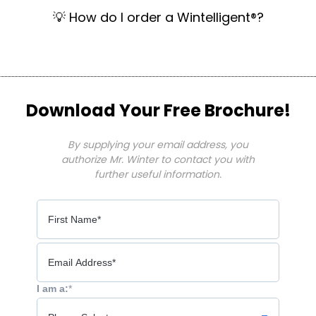
💡 How do I order a Wintelligent®?
Download Your Free Brochure!
By supplying your email address, you
authorize Mr. Winter to contact you with
further useful information.
I am a:
*